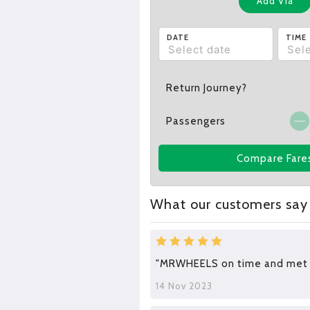
Add Via
DATE
TIME
Return Journey?
Passengers
Compare Fare
What our customers say
"MRWHEELS on time and met a
14 Nov 2023