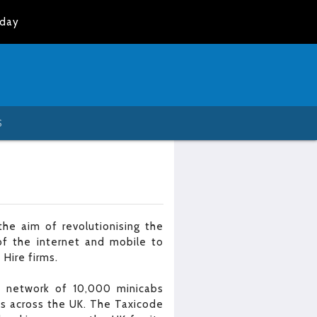
oday
S
he aim of revolutionising the
of the internet and mobile to
 Hire firms.
 a network of 10,000 minicabs
es across the UK. The Taxicode