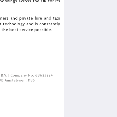
bookings across the UK for its
ers and private hire and taxi
 technology and is constantly
the best service possible.
 B.V.
| Company No: 68623224
VB Amstelveen
,
1185