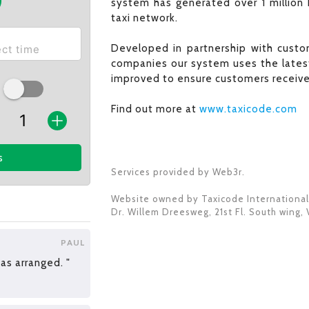
system has generated over 1 million 
taxi network.
Developed in partnership with custom
companies our system uses the latest
improved to ensure customers receive 
Find out more at
www.taxicode.com
s
Services provided by Web3r.
Website owned by
Taxicode International
Dr. Willem Dreesweg, 21st Fl. South wing
,
PAUL
s arranged. "