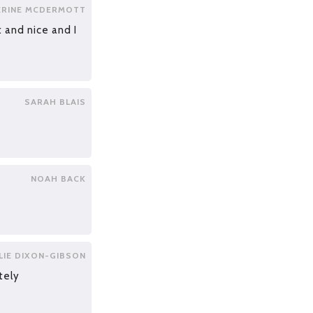
ERINE MCDERMOTT
 and nice and I
SARAH BLAIS
NOAH BACK
LIE DIXON-GIBSON
tely