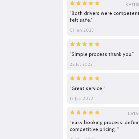
CATH
"Both drivers were competent
felt safe."
01 Jun 2023
"Simple process thank you."
22 Jul 2022
"Great service "
13 Jun 2022
NATA
"easy booking process. defini
competitive pricing. "