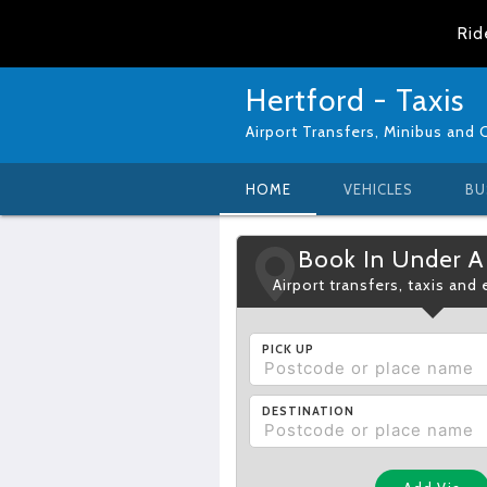
Rid
Hertford - Taxis
Airport Transfers, Minibus and 
HOME
VEHICLES
BU
Book In Under A
Airport transfers, taxis and
PICK UP
DESTINATION