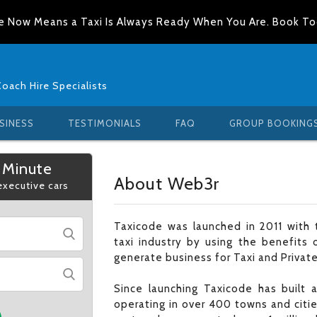
e Now Means a Taxi Is Always Ready When You Are. Book T
Coach Hire Specialists
SINESS
TESTIMONIALS
FAQ
GROUP BOOKING
 Minute
About Web3r
 executive cars
Taxicode was launched in 2011 with t
taxi industry by using the benefits 
generate business for Taxi and Private
Since launching Taxicode has built
operating in over 400 towns and citi